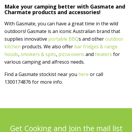
Make your camping better with Gasmate and
Charmate products and accessories!
With Gasmate, you can have a great time in the wild
outdoors! Gasmate is an iconic Australian brand that
supplies innovative
portable BBQ
s and other
outdoor
kitchen
products. We also offer
bar fridges & range
hoods
,
smokers & spits
,
pizza ovens
and
heaters
for
various camping and alfresco needs.
Find a Gasmate stockist near you
here
or call
1300174876 for more info.
Get Cooking and Join the mail list