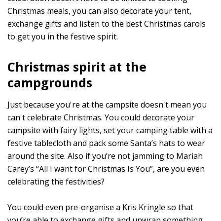
Christmas meals, you can also decorate your tent,
exchange gifts and listen to the best Christmas carols
to get you in the festive spirit.
Christmas spirit at the
campgrounds
Just because you're at the campsite doesn't mean you
can't celebrate Christmas. You could decorate your
campsite with fairy lights, set your camping table with a
festive tablecloth and pack some Santa’s hats to wear
around the site. Also if you’re not jamming to Mariah
Carey’s “All I want for Christmas Is You”, are you even
celebrating the festivities?
You could even pre-organise a Kris Kringle so that
you’re able to exchange gifts and unwrap something