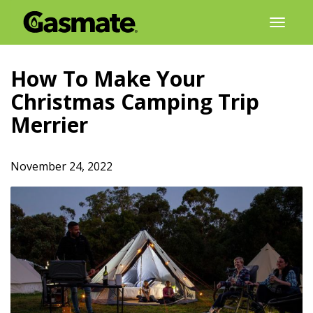
Skip
Toggl
to
naviga
content
How To Make Your
Christmas Camping Trip
Merrier
November 24, 2022