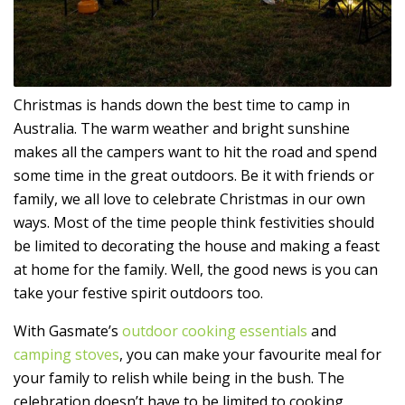
Christmas is hands down the best time to camp in
Australia. The warm weather and bright sunshine
makes all the campers want to hit the road and spend
some time in the great outdoors. Be it with friends or
family, we all love to celebrate Christmas in our own
ways. Most of the time people think festivities should
be limited to decorating the house and making a feast
at home for the family. Well, the good news is you can
take your festive spirit outdoors too.
With Gasmate’s
outdoor cooking essentials
and
camping stoves
, you can make your favourite meal for
your family to relish while being in the bush. The
celebration doesn’t have to be limited to cooking