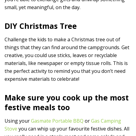
small, yet meaningful, on the day.
DIY Christmas Tree
Challenge the kids to make a Christmas tree out of
things that they can find around the campgrounds. Get
creative, you could use sticks, leaves or recyclable
materials, like newspaper or empty tissue rolls. This is
the perfect activity to remind you that you don’t need
expensive materials to celebrate!
Make sure you cook up the most
festive meals too
Using your
Gasmate Portable BBQ
or
Gas Camping
Stove
you can whip up your favourite festive dishes. All