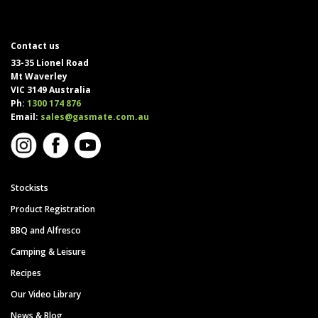
Contact us
33-35 Lionel Road
Mt Waverley
VIC 3149 Australia
Ph:
1300 174 876
Email:
sales@gasmate.com.au
Stockists
Product Registration
BBQ and Alfresco
Camping & Leisure
Recipes
Our Video Library
News & Blog