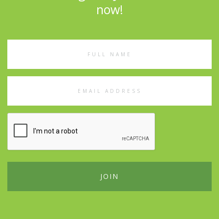
now!
Full
Name
Email
Address