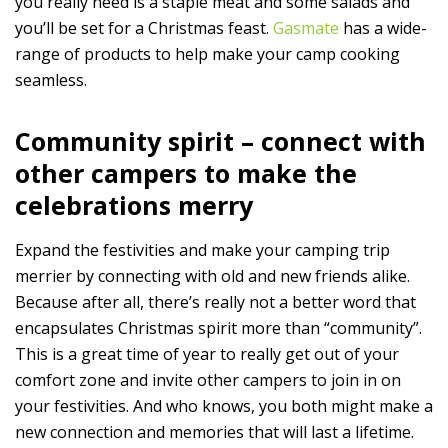
you really need is a staple meat and some salads and
you’ll be set for a Christmas feast.
Gasmate
has a wide-
range of products to help make your camp cooking
seamless.
Community spirit – connect with
other campers to make the
celebrations merry
Expand the festivities and make your camping trip
merrier by connecting with old and new friends alike.
Because after all, there’s really not a better word that
encapsulates Christmas spirit more than “community”.
This is a great time of year to really get out of your
comfort zone and invite other campers to join in on
your festivities. And who knows, you both might make a
new connection and memories that will last a lifetime.