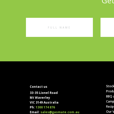
Get
Full
Emai
Name
Addr
Stock
Contact us
Produ
33-35 Lionel Road
BBQ a
Mt Waverley
Camp
VIC 3149 Australia
Recip
Ph:
1300 174 876
Our V
Email:
sales@gasmate.com.au