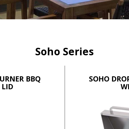
Soho Series
BURNER BBQ
SOHO DROP
 LID
W