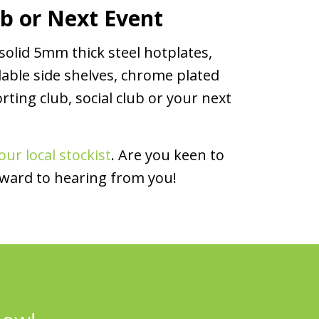
ub or Next Event
solid 5mm thick steel hotplates,
dable side shelves, chrome plated
rting club, social club or your next
our local stockist
. Are you keen to
rward to hearing from you!