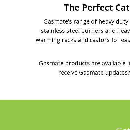
The Perfect Cat
Gasmate’s range of heavy duty c
stainless steel burners and heav
warming racks and castors for easy 
Gasmate products are available in
receive Gasmate updates? 