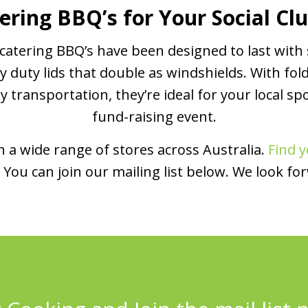
ering BBQ’s for Your Social Cl
atering BBQ’s have been designed to last with 
y duty lids that double as windshields. With fol
transportation, they’re ideal for your local spo
fund-raising event.
 a wide range of stores across Australia.
Find y
You can join our mailing list below. We look fo