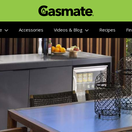
re
Accessories
Videos & Blog
Recipes
Fin