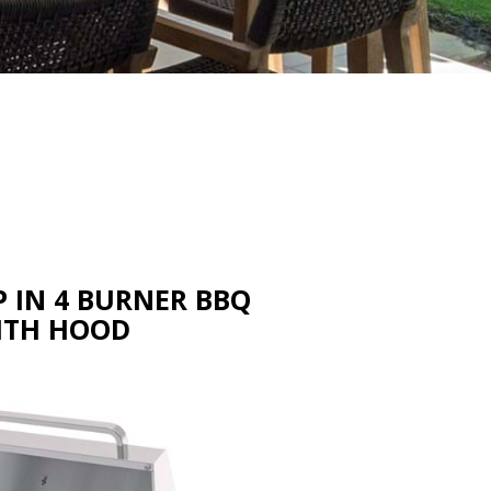
 IN 4 BURNER BBQ
ITH HOOD