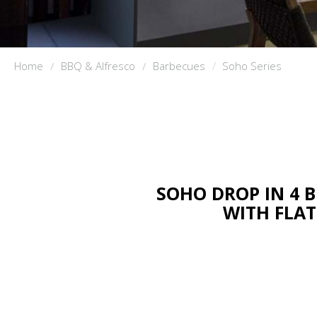
Home
BBQ & Alfresco
Barbecues
Soho Series
SOHO DROP IN 4 
WITH FLAT