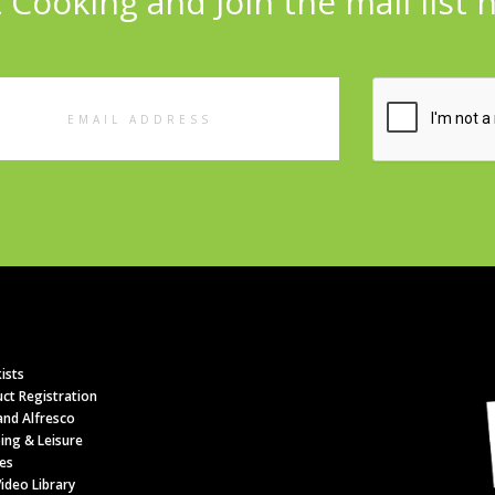
 Cooking and Join the mail list 
l
ess
ists
ct Registration
nd Alfresco
ing & Leisure
es
ideo Library