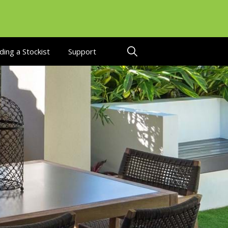
ding a Stockist
Support