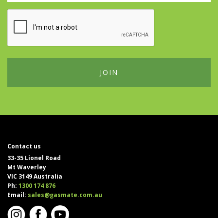
Contact us
33-35 Lionel Road
Mt Waverley
VIC 3149 Australia
Ph:
1300 174 876
Email:
sales@gasmate.com.au