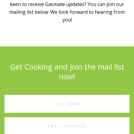
keen to receive Gasmate updates? You can join our
mailing list below. We look forward to hearing from
you!
Get Cooking and Join the mail list
now!
Full
Name
Email
Address