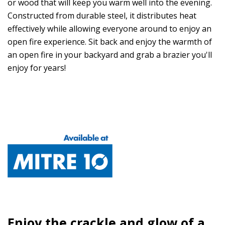
or wood that will keep you warm well into the evening.
Constructed from durable steel, it distributes heat
effectively while allowing everyone around to enjoy an
open fire experience. Sit back and enjoy the warmth of
an open fire in your backyard and grab a brazier you'll
enjoy for years!
Enjoy the crackle and glow of a