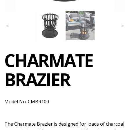
CHARMATE
BRAZIER
Model No. CMBR100
The Charmate Brazier is designed for loads of charcoal