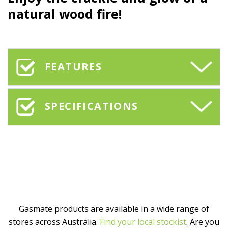
natural wood fire!
FEATURES
SPECIFICATIONS
Gasmate products are available in a wide range of
stores across Australia.
Find your local stockist
. Are you