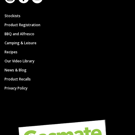
Stockists
Product Registration
BBQ and Alfresco
Camping & Leisure
Recipes
Our Video Library
News & Blog
Product Recalls
Privacy Policy