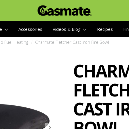
re
Accessories
Videos & Blog
Recipes
Fin
d Fuel Heating
Charmate Fletcher Cast Iron Fire Bowl
CHARM
FLETC
CAST I
BOWL