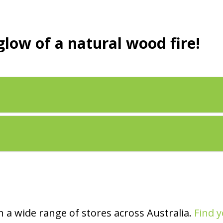
glow of a natural wood fire!
 a wide range of stores across Australia.
Find y