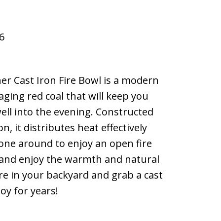
6
er Cast Iron Fire Bowl is a modern
aging red coal that will keep you
ll into the evening. Constructed
n, it distributes heat effectively
one around to enjoy an open fire
k and enjoy the warmth and natural
re in your backyard and grab a cast
joy for years!