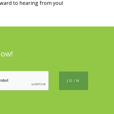
rward to hearing from you!
now!