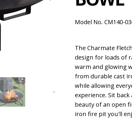
Model No. CM140-03
The Charmate Fletch
design for loads of r
warm and glowing we
from durable cast iro
while allowing every
experience. Sit bac
beauty of an open fi
iron fire pit you'll en