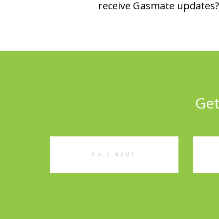
receive Gasmate updates? 
Get
Full
Emai
Name
Addr