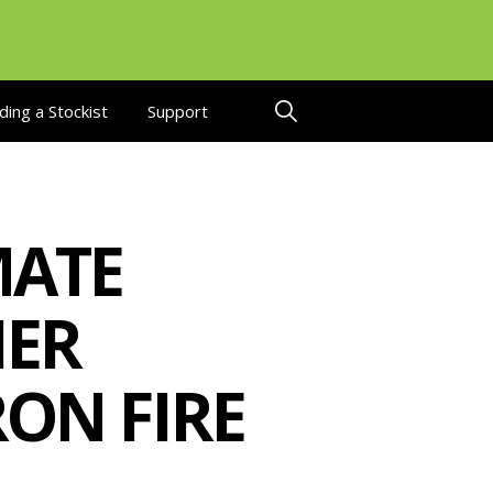
ding a Stockist
Support
ATE
HER
RON FIRE