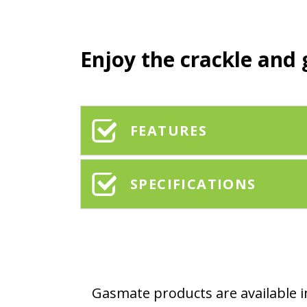
Enjoy the crackle and 
FEATURES
SPECIFICATIONS
Gasmate products are available in