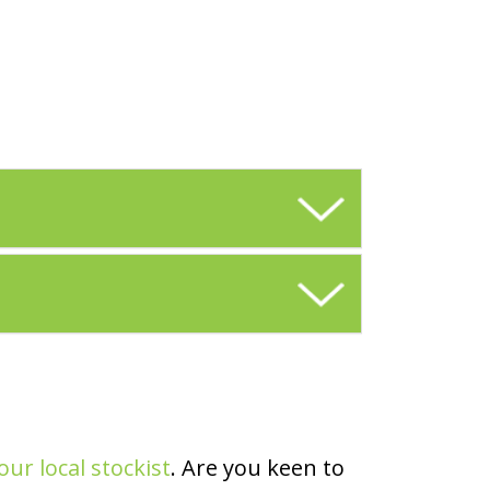
our local stockist
. Are you keen to