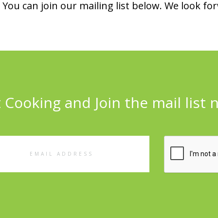
You can join our mailing list below. We look fo
 Cooking and Join the mail list 
l
ess