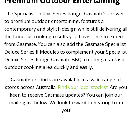
P
remium Outdoor Entertaining
The
Specialist Deluxe Series Range, Gasmate’s answer
to premium outdoor entertaining, features a
contemporary and stylish design while still delivering all
the fabulous cooking results you have come to expect
from Gasmate. You can also add the Gasmate Specialist
Deluxe Series II Modules to complement your Specialist
Deluxe Series Range Gasmate BBQ, creating a fantastic
outdoor cooking area quickly and easily.
Gasmate products are available in a wide range of
stores across Australia.
Find your local stockist
. Are you
keen to receive Gasmate updates? You can join our
mailing list below. We look forward to hearing from
you!