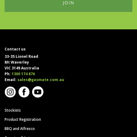
Contact us
33-35 Lionel Road
Mt Waverley
VIC 3149 Australia
Ph:
1300 174 876
Email:
sales@gasmate.com.au
Stockists
Product Registration
BBQ and Alfresco