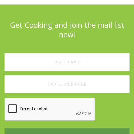
Get Cooking and Join the mail list
now!
Full
Name
Email
Address