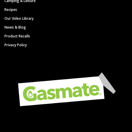
Camping & Leisure
Recipes
Our Video Library
News & Blog
Product Recalls
Privacy Policy