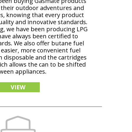
 been buying Gasmate products
r their outdoor adventures and
es, knowing that every product
ality and innovative standards.
ng, we have been producing LPG
have always been certified to
rds. We also offer butane fuel
 easier, more convenient fuel
h disposable and the cartridges
ich allows the can to be shifted
ween appliances.
VIEW