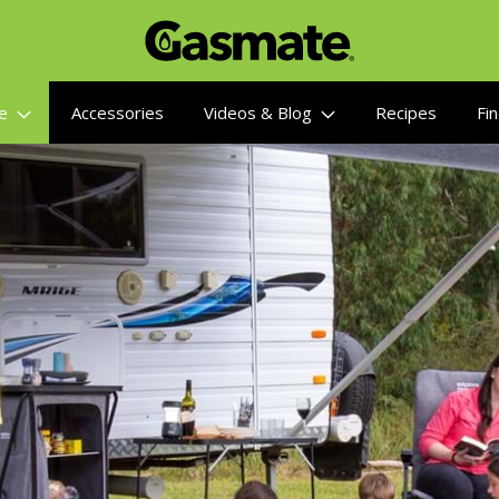
re
Accessories
Videos & Blog
Recipes
Fin