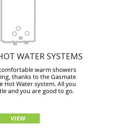
HOT WATER SYSTEMS
 comfortable warm showers
ng, thanks to the Gasmate
 Hot Water system. All you
tle and you are good to go.
VIEW