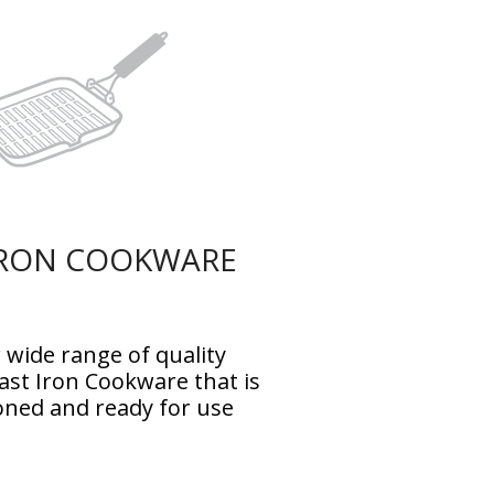
IRON COOKWARE
 wide range of quality
st Iron Cookware that is
oned and ready for use