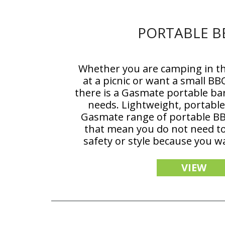
PORTABLE B
Whether you are camping in th
at a picnic or want a small BB
there is a Gasmate portable ba
needs. Lightweight, portable 
Gasmate range of portable BB
that mean you do not need 
safety or style because you w
VIEW