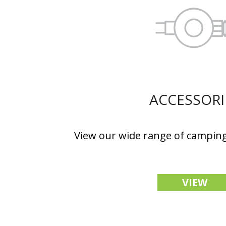
ACCESSORI
View our wide range of camping
VIEW