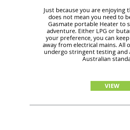
Just because you are enjoying 
does not mean you need to be 
Gasmate portable Heater to s
adventure. Either LPG or but
your preference, you can ke
away from electrical mains. All 
undergo stringent testing and a
Australian stand
VIEW