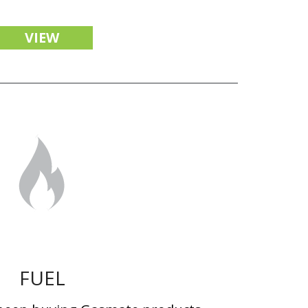
VIEW
FUEL