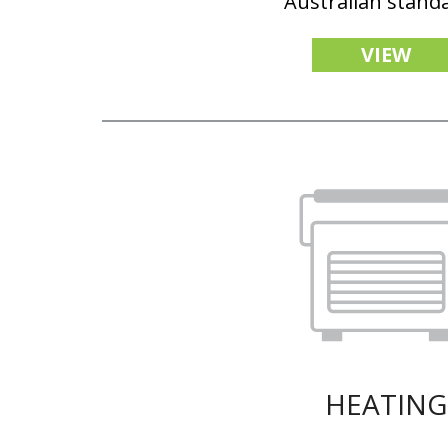
Australian stand
VIEW
HEATING