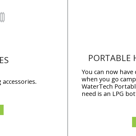
PORTABLE 
ES
You can now have
when you go campi
 accessories.
WaterTech Portable
need is an LPG bot