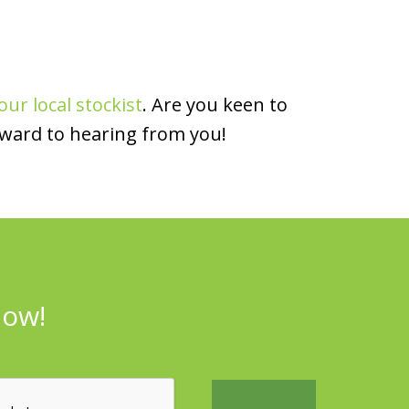
our local stockist
. Are you keen to
rward to hearing from you!
now!