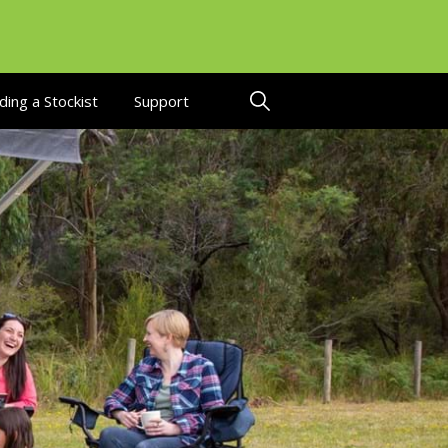
ding a Stockist
Support