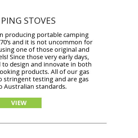
PING STOVES
n producing portable camping
970’s and it is not uncommon for
 using one of those original and
ls! Since those very early days,
 to design and innovate in both
oking products. All of our gas
 stringent testing and are gas
to Australian standards.
VIEW