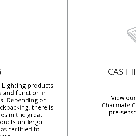
G
CAST 
Lighting products
 and function in
View our
ns
. Depending on
Charmate Ca
kpacking, there is
pre-seas
res in the great
roducts undergo
as certified to