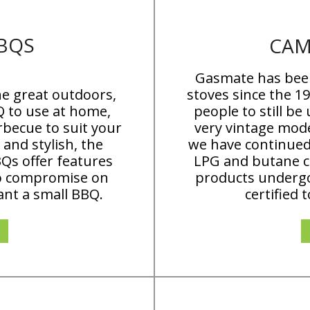
BQS
CAM
Gasmate has bee
e great outdoors,
stoves since the 1
Q to use at home,
people to still be
rbecue to suit your
very vintage mode
and stylish, the
we have continued
Qs offer features
LPG and butane co
to compromise on
products undergo
ant a small BBQ.
certified 