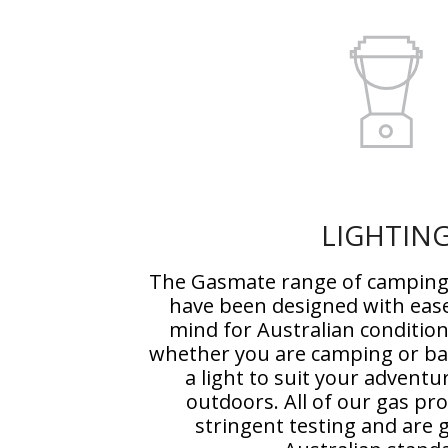
LIGHTIN
The Gasmate range of camping 
have been designed with ease
mind for Australian conditio
whether you are camping or bac
a light to suit your adventu
outdoors. All of our gas p
stringent testing and are g