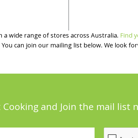
 a wide range of stores across Australia.
Find y
You can join our mailing list below. We look fo
 Cooking and Join the mail list 
l