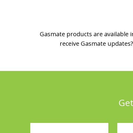
Gasmate products are available in
receive Gasmate updates? 
Get
Full
Emai