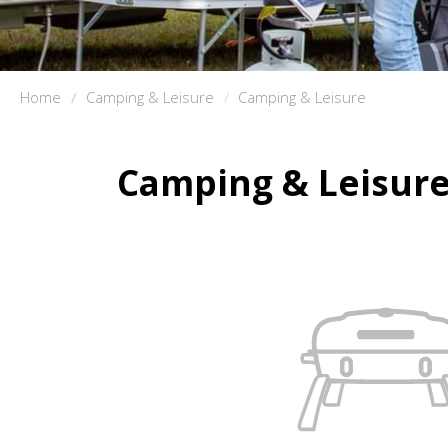
Home
Camping & Leisure
Camping & Leisure
Camping & Leisur