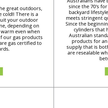
Australians have
since the 70's fo
the great outdoors,
backyard lifestyl
cold!! There is a
meets stringent qu
uit your outdoor
Since the beginni
ane, depending on
cylinders that 
ep warm even when
Australian standa
of our gas products
products for an
re gas certified to
supply that is bot
ards.
are resealable wh
bet