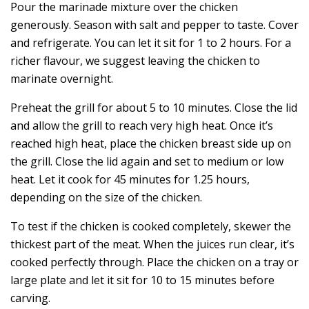
Pour the marinade mixture over the chicken
generously. Season with salt and pepper to taste. Cover
and refrigerate. You can let it sit for 1 to 2 hours. For a
richer flavour, we suggest leaving the chicken to
marinate overnight.
Preheat the grill for about 5 to 10 minutes. Close the lid
and allow the grill to reach very high heat. Once it’s
reached high heat, place the chicken breast side up on
the grill. Close the lid again and set to medium or low
heat. Let it cook for 45 minutes for 1.25 hours,
depending on the size of the chicken.
To test if the chicken is cooked completely, skewer the
thickest part of the meat. When the juices run clear, it’s
cooked perfectly through. Place the chicken on a tray or
large plate and let it sit for 10 to 15 minutes before
carving.