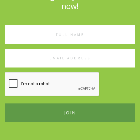
now!
Full
Name
Email
Address