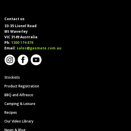
Contact us
33-35 Lionel Road
Mt Waverley
VIC 3149 Australia
Ph:
1300 174 876
Email:
sales@gasmate.com.au
Stockists
Product Registration
BBQ and Alfresco
Camping & Leisure
Recipes
Our Video Library
News & Blog