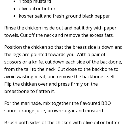
1 tbsp mustard
olive oil or butter
kosher salt and fresh ground black pepper
Rinse the chicken inside out and pat it dry with paper
towels. Cut off the neck and remove the excess fats.
Position the chicken so that the breast side is down and
the legs are pointed towards you. With a pair of
scissors or a knife, cut down each side of the backbone,
from the tail to the neck. Cut close to the backbone to
avoid wasting meat, and remove the backbone itself.
Flip the chicken over and press firmly on the
breastbone to flatten it.
For the marinade, mix together the flavoured BBQ
sauce, orange juice, brown sugar and mustard.
Brush both sides of the chicken with olive oil or butter.