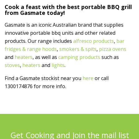
Cook a feast with the best portable BBQ grill
from Gasmate today!
Gasmate is an iconic Australian brand that supplies
innovative portable bbq units and other related
products. Our range includes
alfresco products
,
bar
fridges & range hoods
,
smokers & spits
,
pizza ovens
and
heaters
, as well as
camping products
such as
stoves
,
heaters
and
lights
.
Find a Gasmate stockist near you
here
or call
1300174876 for more info.
Get Cooking and Join the mail list