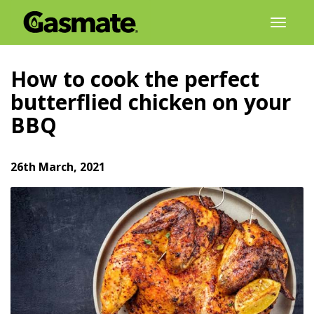
Skip
Toggl
to
naviga
content
How to cook the perfect
butterflied chicken on your
BBQ
26th March, 2021