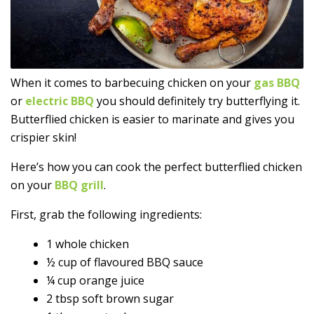
When it comes to barbecuing chicken on your
gas BBQ
or
electric BBQ
you should definitely try butterflying it.
Butterflied chicken is easier to marinate and gives you
crispier skin!
Here’s how you can cook the perfect butterflied chicken
on your
BBQ grill
.
First, grab the following ingredients:
1 whole chicken
½ cup of flavoured BBQ sauce
¼ cup orange juice
2 tbsp soft brown sugar