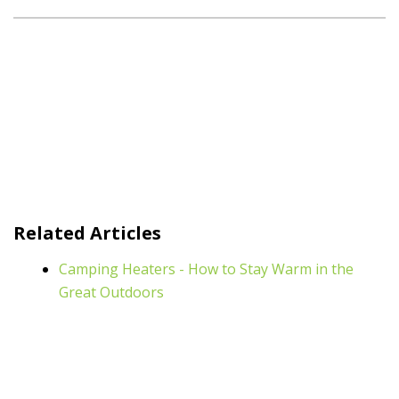
Related Articles
Camping Heaters - How to Stay Warm in the
Great Outdoors
Light Up Your Campsite with Gasmate
Complete Your Alfresco Area with an Outdoor
Bar Fridge
Stuck at Home? Cook up a Storm on Your BBQ