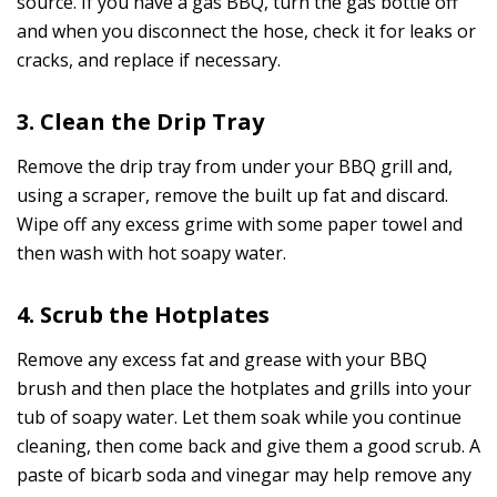
source. If you have a gas BBQ, turn the gas bottle off
and when you disconnect the hose, check it for leaks or
cracks, and replace if necessary.
3. Clean the Drip Tray
Remove the drip tray from under your BBQ grill and,
using a scraper, remove the built up fat and discard.
Wipe off any excess grime with some paper towel and
then wash with hot soapy water.
4. Scrub the Hotplates
Remove any excess fat and grease with your BBQ
brush and then place the hotplates and grills into your
tub of soapy water. Let them soak while you continue
cleaning, then come back and give them a good scrub. A
paste of bicarb soda and vinegar may help remove any