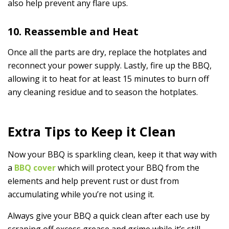
also help prevent any flare ups.
10. Reassemble and Heat
Once all the parts are dry, replace the hotplates and
reconnect your power supply. Lastly, fire up the BBQ,
allowing it to heat for at least 15 minutes to burn off
any cleaning residue and to season the hotplates.
Extra Tips to Keep it Clean
Now your BBQ is sparkling clean, keep it that way with
a
BBQ cover
which will protect your BBQ from the
elements and help prevent rust or dust from
accumulating while you’re not using it.
Always give your BBQ a quick clean after each use by
scraping off excess grease and grime while it’s still