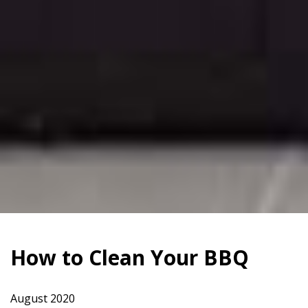
How to Clean Your BBQ
August 2020