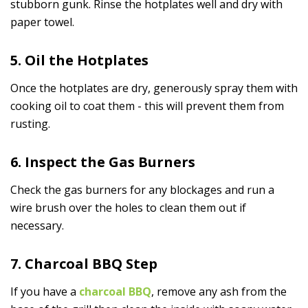
stubborn gunk. Rinse the hotplates well and dry with
paper towel.
5. Oil the Hotplates
Once the hotplates are dry, generously spray them with
cooking oil to coat them - this will prevent them from
rusting.
6. Inspect the Gas Burners
Check the gas burners for any blockages and run a
wire brush over the holes to clean them out if
necessary.
7. Charcoal BBQ Step
If you have a
charcoal BBQ
, remove any ash from the