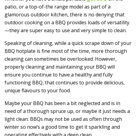
patio, or a top-of-the range model as part of a
glamorous outdoor kitchen, there is no denying that
outdoor cooking on a BBQ provides loads of versatility
—they are super easy to use and very simple to clean.
Speaking of cleaning, while a quick scrape down of your
BBQ hotplate is fine most of the time, more thorough
cleaning can sometimes be overlooked. However,
properly cleaning and maintaining your BBQ will
ensure you continue to have a healthy and fully
functioning BBQ, that continues to provide delicious,
unique flavours to your food.
Maybe your BBQ has been a bit neglected and is in
need of a thorough spruce up, or maybe it just needs a
light clean. BBQs may not be used as often through
winter so now’s a good time to get it sparkling and
operating effectively with a deep clean.