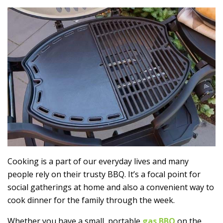
Cooking is a part of our everyday lives and many
people rely on their trusty BBQ. It’s a focal point for
social gatherings at home and also a convenient way to
cook dinner for the family through the week.
Whether you have a small, portable
gas BBQ
on the