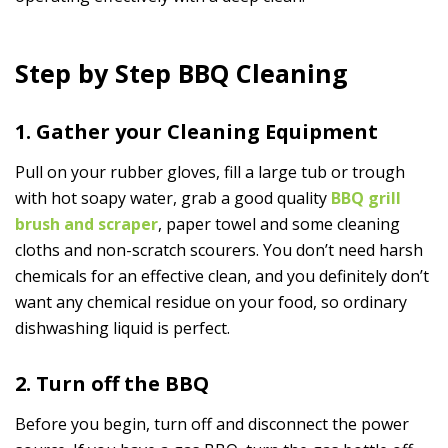
Step by Step BBQ Cleaning
1. Gather your Cleaning Equipment
Pull on your rubber gloves, fill a large tub or trough
with hot soapy water, grab a good quality
BBQ grill
brush and scraper
, paper towel and some cleaning
cloths and non-scratch scourers. You don’t need harsh
chemicals for an effective clean, and you definitely don’t
want any chemical residue on your food, so ordinary
dishwashing liquid is perfect.
2. Turn off the BBQ
Before you begin, turn off and disconnect the power