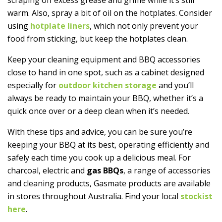
warm. Also, spray a bit of oil on the hotplates. Consider
using
hotplate liners
, which not only prevent your
food from sticking, but keep the hotplates clean.
Keep your cleaning equipment and BBQ accessories
close to hand in one spot, such as a cabinet designed
especially for
outdoor kitchen storage
and you’ll
always be ready to maintain your BBQ, whether it’s a
quick once over or a deep clean when it’s needed.
With these tips and advice, you can be sure you’re
keeping your BBQ at its best, operating efficiently and
safely each time you cook up a delicious meal. For
charcoal, electric and
gas BBQs
, a range of accessories
and cleaning products, Gasmate products are available
in stores throughout Australia. Find your local
stockist
here
.