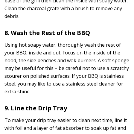
base of the grill then clean the inside with soapy water.
Clean the charcoal grate with a brush to remove any
debris.
8. Wash the Rest of the BBQ
Using hot soapy water, thoroughly wash the rest of
your BBQ, inside and out. Focus on the inside of the
hood, the side benches and wok burners. A soft sponge
may be useful for this – be careful not to use a scratchy
scourer on polished surfaces. If your BBQ is stainless
steel, you may like to use a stainless steel cleaner for
extra shine.
9. Line the Drip Tray
To make your drip tray easier to clean next time, line it
with foil and a layer of fat absorber to soak up fat and