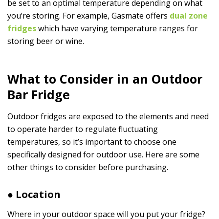
be set to an optimal temperature depending on what
you’re storing. For example, Gasmate offers
dual zone
fridges
which have varying temperature ranges for
storing beer or wine.
What to Consider in an Outdoor
Bar Fridge
Outdoor fridges are exposed to the elements and need
to operate harder to regulate fluctuating
temperatures, so it’s important to choose one
specifically designed for outdoor use. Here are some
other things to consider before purchasing.
● Location
Where in your outdoor space will you put your fridge?