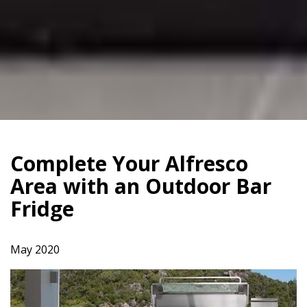
Complete Your Alfresco
Area with an Outdoor Bar
Fridge
May 2020