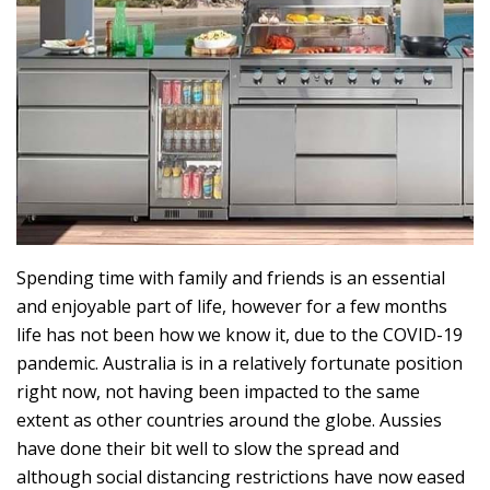
Spending time with family and friends is an essential
and enjoyable part of life, however for a few months
life has not been how we know it, due to the COVID-19
pandemic. Australia is in a relatively fortunate position
right now, not having been impacted to the same
extent as other countries around the globe. Aussies
have done their bit well to slow the spread and
although social distancing restrictions have now eased