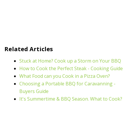
Related Articles
Stuck at Home? Cook up a Storm on Your BBQ
How to Cook the Perfect Steak - Cooking Guide
What Food can you Cook in a Pizza Oven?
Choosing a Portable BBQ for Caravanning -
Buyers Guide
It's Summertime & BBQ Season. What to Cook?