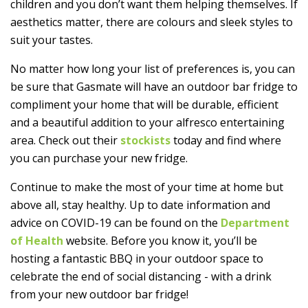
children and you don’t want them helping themselves. If
aesthetics matter, there are colours and sleek styles to
suit your tastes.
No matter how long your list of preferences is, you can
be sure that Gasmate will have an outdoor bar fridge to
compliment your home that will be durable, efficient
and a beautiful addition to your alfresco entertaining
area. Check out their
stockists
today and find where
you can purchase your new fridge.
Continue to make the most of your time at home but
above all, stay healthy. Up to date information and
advice on COVID-19 can be found on the
Department
of Health
website. Before you know it, you’ll be
hosting a fantastic BBQ in your outdoor space to
celebrate the end of social distancing - with a drink
from your new outdoor bar fridge!