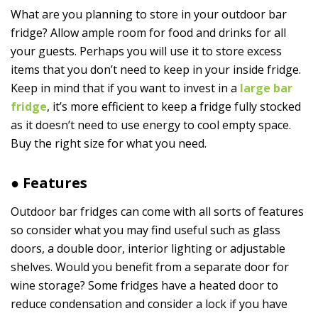
What are you planning to store in your outdoor bar
fridge? Allow ample room for food and drinks for all
your guests. Perhaps you will use it to store excess
items that you don’t need to keep in your inside fridge.
Keep in mind that if you want to invest in a
large bar
fridge
, it’s more efficient to keep a fridge fully stocked
as it doesn’t need to use energy to cool empty space.
Buy the right size for what you need.
● Features
Outdoor bar fridges can come with all sorts of features
so consider what you may find useful such as glass
doors, a double door, interior lighting or adjustable
shelves. Would you benefit from a separate door for
wine storage? Some fridges have a heated door to
reduce condensation and consider a lock if you have