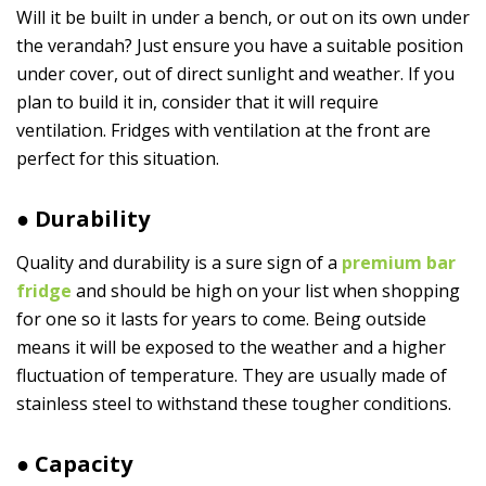
Will it be built in under a bench, or out on its own under
the verandah? Just ensure you have a suitable position
under cover, out of direct sunlight and weather. If you
plan to build it in, consider that it will require
ventilation. Fridges with ventilation at the front are
perfect for this situation.
● Durability
Quality and durability is a sure sign of a
premium bar
fridge
and should be high on your list when shopping
for one so it lasts for years to come. Being outside
means it will be exposed to the weather and a higher
fluctuation of temperature. They are usually made of
stainless steel to withstand these tougher conditions.
● Capacity