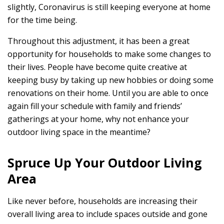
slightly, Coronavirus is still keeping everyone at home
for the time being.
Throughout this adjustment, it has been a great
opportunity for households to make some changes to
their lives. People have become quite creative at
keeping busy by taking up new hobbies or doing some
renovations on their home. Until you are able to once
again fill your schedule with family and friends’
gatherings at your home, why not enhance your
outdoor living space in the meantime?
Spruce Up Your Outdoor Living
Area
Like never before, households are increasing their
overall living area to include spaces outside and gone