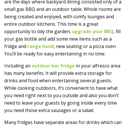
are the days where backyard dining consisted only of a
small gas BBQ and an outdoor table. Whole rooms are
being created and enjoyed, with comfy lounges and
entire outdoor kitchens. This time is a great
opportunity to tidy the garden,
upgrade your BBQ
, fill
your gas bottle and add some new items such as a
fridge and
range hood
, new seating or a pizza oven.
You’ll be ready for easy entertaining in no time.
Including an
outdoor bar fridge
in your alfresco area
has many benefits. It will provide extra storage for
drinks and food when entertaining several guests.
While cooking outdoors, it’s convenient to have what
you need right next to you outside and also you don’t
need to leave your guests by going inside every time
you need those extra sausages or a salad.
Many fridges have separate areas for drinks which can