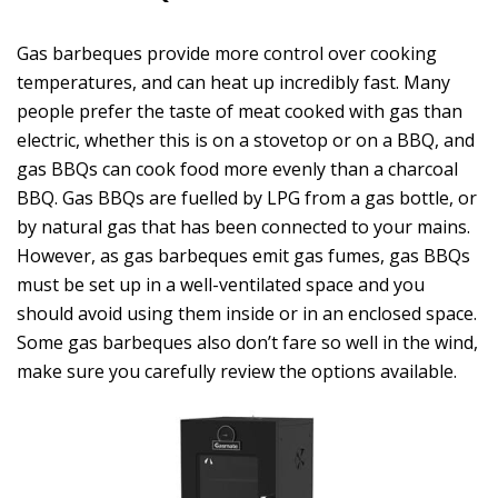
Gas barbeques provide more control over cooking
temperatures, and can heat up incredibly fast. Many
people prefer the taste of meat cooked with gas than
electric, whether this is on a stovetop or on a BBQ, and
gas BBQs can cook food more evenly than a charcoal
BBQ. Gas BBQs are fuelled by LPG from a gas bottle, or
by natural gas that has been connected to your mains.
However, as gas barbeques emit gas fumes, gas BBQs
must be set up in a well-ventilated space and you
should avoid using them inside or in an enclosed space.
Some gas barbeques also don’t fare so well in the wind,
make sure you carefully review the options available.