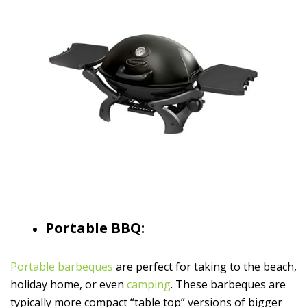
Portable BBQ:
Portable barbeques
are perfect for taking to the beach,
holiday home, or even
camping
. These barbeques are
typically more compact “table top” versions of bigger