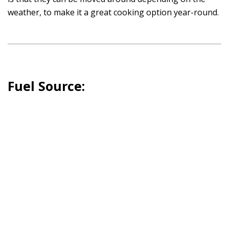
weather, to make it a great cooking option year-round.
Fuel Source: