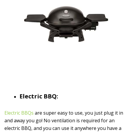
Electric BBQ:
Electric BBQs
are super easy to use, you just plug it in
and away you go! No ventilation is required for an
electric BBQ, and you can use it anywhere you have a