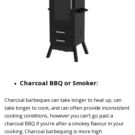
Charcoal BBQ or Smoker:
Charcoal barbeques can take longer to heat up, can
take longer to cook, and can often provide inconsistent
cooking conditions, however you can’t go past a
charcoal BBQ if you’re after a smokey flavour in your
cooking. Charcoal barbequing is more high