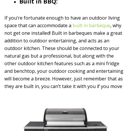
Built in BBQ:
If you’re fortunate enough to have an outdoor living
space that can accommodate a
built in barbeque
, why
not get one installed! Built in barbeques make a great
addition to outdoor entertaining, and acts as an
outdoor kitchen. These should be connected to your
natural gas but a professional, but along with the
other outdoor kitchen features such as a mini fridge
and benchtop, your outdoor cooking and entertaining
will become a breeze. However, just remember that as
they are built in, you can’t take it with you if you move