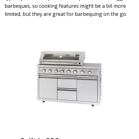
barbeques, so cooking features might be a bit more
limited, but they are great for barbequing on the go.