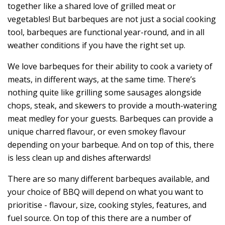
together like a shared love of grilled meat or
vegetables! But barbeques are not just a social cooking
tool, barbeques are functional year-round, and in all
weather conditions if you have the right set up.
We love barbeques for their ability to cook a variety of
meats, in different ways, at the same time. There’s
nothing quite like grilling some sausages alongside
chops, steak, and skewers to provide a mouth-watering
meat medley for your guests. Barbeques can provide a
unique charred flavour, or even smokey flavour
depending on your barbeque. And on top of this, there
is less clean up and dishes afterwards!
There are so many different barbeques available, and
your choice of BBQ will depend on what you want to
prioritise - flavour, size, cooking styles, features, and
fuel source. On top of this there are a number of