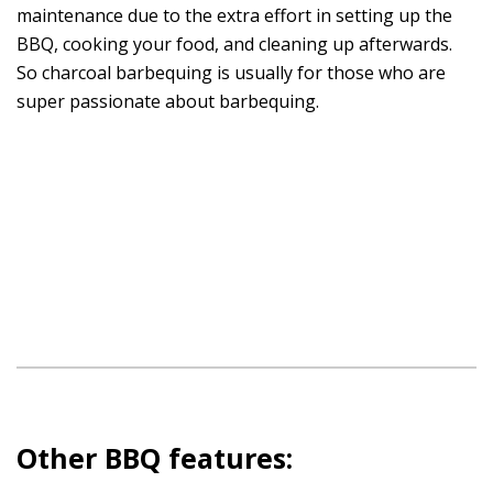
maintenance due to the extra effort in setting up the
BBQ, cooking your food, and cleaning up afterwards.
So charcoal barbequing is usually for those who are
super passionate about barbequing.
Other BBQ features: