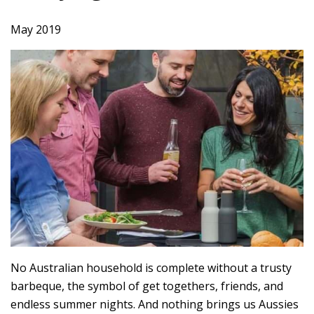
May 2019
No Australian household is complete without a trusty
barbeque, the symbol of get togethers, friends, and
endless summer nights. And nothing brings us Aussies