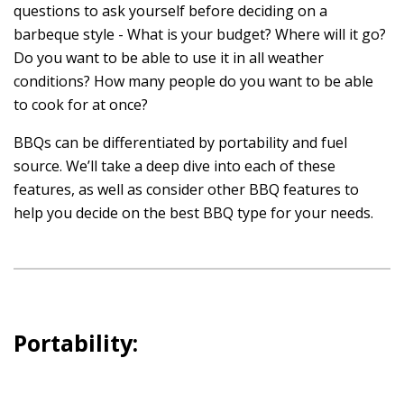
questions to ask yourself before deciding on a
barbeque style - What is your budget? Where will it go?
Do you want to be able to use it in all weather
conditions? How many people do you want to be able
to cook for at once?
BBQs can be differentiated by portability and fuel
source. We’ll take a deep dive into each of these
features, as well as consider other BBQ features to
help you decide on the best BBQ type for your needs.
Portability: