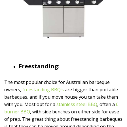
Freestanding:
The most popular choice for Australian barbeque
owners,
freestanding BBQ’s
are bigger than portable
barbeques, and if you move house you can take them
with you. Most opt for a
stainless steel BBQ
, often a
6
burner BBQ
, with side benches on either side for ease
of prep. The great thing about freestanding barbeques
is that they can be moved around depending on the