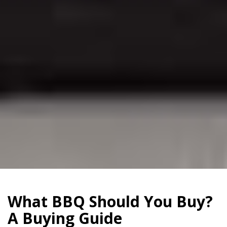
What BBQ Should You Buy?
A Buying Guide