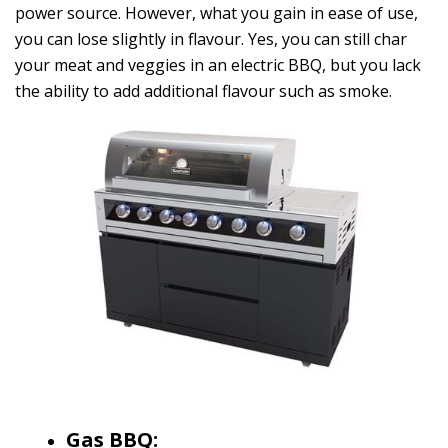
power source. However, what you gain in ease of use,
you can lose slightly in flavour. Yes, you can still char
your meat and veggies in an electric BBQ, but you lack
the ability to add additional flavour such as smoke.
Gas BBQ: