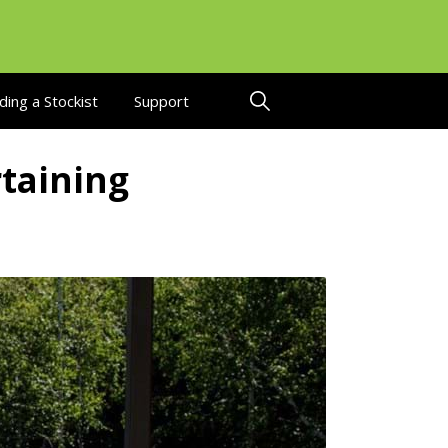
ding a Stockist
Support
taining