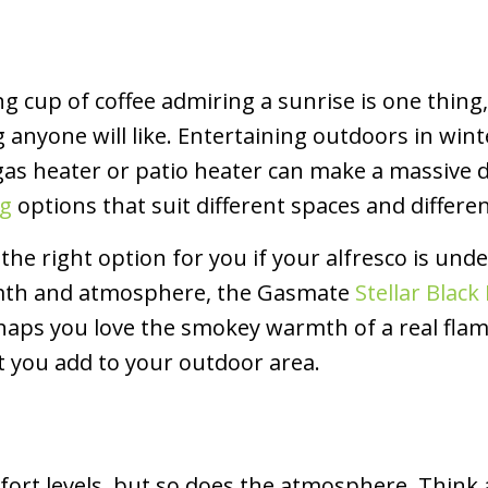
ng cup of coffee admiring a sunrise is one thin
 anyone will like. Entertaining outdoors in winte
gas heater or patio heater can make a massive d
ng
options that suit different spaces and differen
the right option for you if your alfresco is unde
armth and atmosphere, the Gasmate
Stellar Blac
haps you love the smokey warmth of a real flame
t you add to your outdoor area.
mfort levels, but so does the atmosphere. Think 