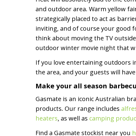
and outdoor area. Warm yellow fair
strategically placed to act as bar
inviting, and of course your good
think about moving the TV outsid
outdoor winter movie night that wi
If you love entertaining outdoors 
the area, and your guests will hav
Make your all season barbec
Gasmate is an iconic Australian br
products. Our range includes
alfre
heaters
, as well as
camping produc
Find a Gasmate stockist near you
h