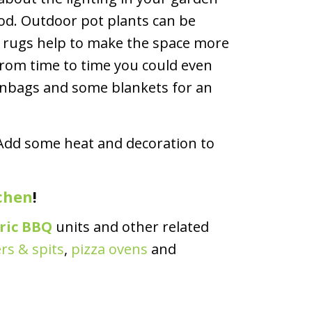
ood. Outdoor pot plants can be
ow rugs help to make the space more
From time to time you could even
anbags and some blankets for an
. Add some heat and decoration to
chen
!
tric BBQ
units and other related
rs & spits
,
pizza ovens
and