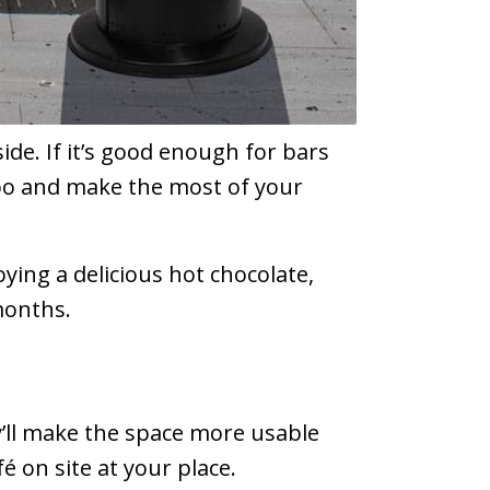
ide. If it’s good enough for bars
too and make the most of your
oying a delicious hot chocolate,
months.
y’ll make the space more usable
é on site at your place.