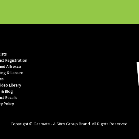
ists
ct Registration
nd Alfresco
ing & Leisure
es
ideo Library
 & Blog
ct Recalls
cy Policy
Copyright © Gasmate - A Sitro Group Brand. All Rights Reserved.