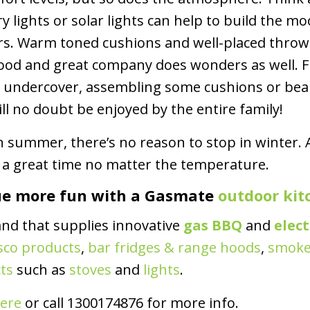
y lights or solar lights can help to build the m
riers. Warm toned cushions and well-placed thr
 food and great company does wonders as well. 
e undercover, assembling some cushions or be
ll no doubt be enjoyed by the entire family!
in summer, there’s no reason to stop in winter
e a great time no matter the temperature.
ue more fun with a Gasmate
outdoor kit
and that supplies innovative
gas BBQ
and
elec
sco products
,
bar fridges & range hoods
,
smoke
ts
such as
stoves
and
lights
.
ere
or call 1300174876 for more info.