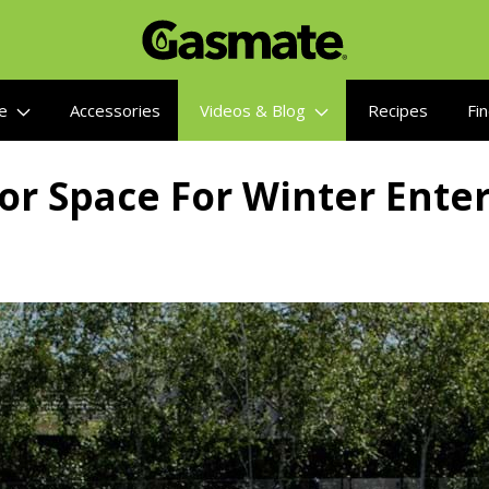
re
Accessories
Videos & Blog
Recipes
Fin
or Space For Winter Enter