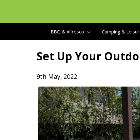
Skip
to
content
BBQ & Alfresco
Camping & Leisu
Set Up Your Outdo
9th May, 2022