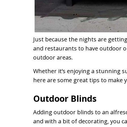
Just because the nights are getting
and restaurants to have outdoor op
outdoor areas.
Whether it’s enjoying a stunning sun
here are some great tips to make y
Outdoor Blinds
Adding outdoor blinds to an alfres
and with a bit of decorating, you ca