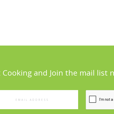
 Cooking and Join the mail list 
l
ess