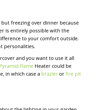
g, but freezing over dinner because
r is entirely possible with the
ifference to your comfort outside.
t personalities.
rcover and you want to use it all
k Pyramid Flame
Heater could be
, in which case a
brazier
or
fire pit
about the lighting in your garden