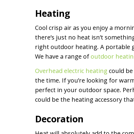
Heating
Cool crisp air as you enjoy a morni
there’s just no heat isn’t something
right outdoor heating. A portable 
We have a range of
outdoor heati
Overhead electric heating
could be 
the time. If you’re looking for w
perfect in your outdoor space. Per
could be the heating accessory tha
Decoration
Heat will absolutely add to the co