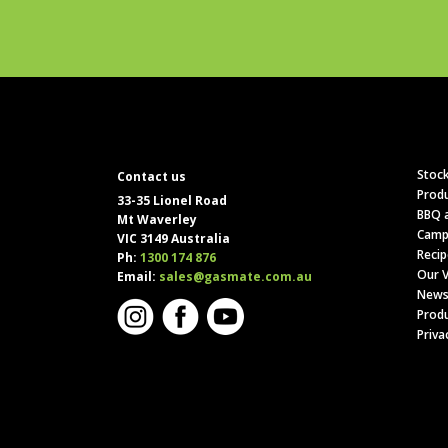
Stock
Contact us
Produ
33-35 Lionel Road
BBQ a
Mt Waverley
Camp
VIC 3149 Australia
Recip
Ph:
1300 174 876
Our V
Email:
sales@gasmate.com.au
News
Produ
Priva