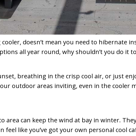
 cooler, doesn’t mean you need to hibernate ins
tions all year round, why shouldn’t you do it 
set, breathing in the crisp cool air, or just enj
our outdoor areas inviting, even in the cooler 
co area can keep the wind at bay in winter. The
n feel like you’ve got your own personal cool caf