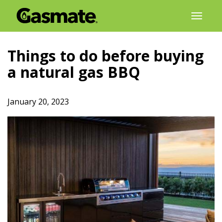
Skip
Toggl
to
naviga
content
Things to do before buying
a natural gas BBQ
January 20, 2023