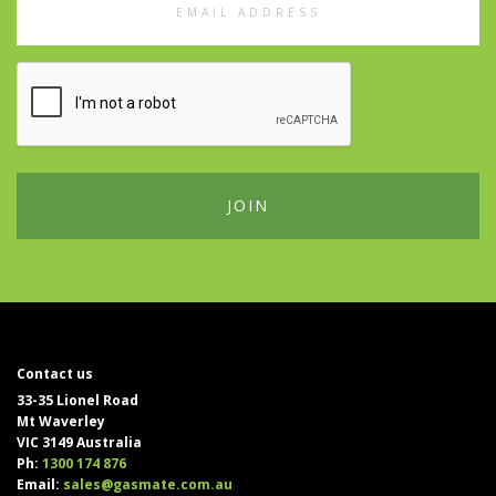
Address
Contact us
33-35 Lionel Road
Mt Waverley
VIC 3149 Australia
Ph:
1300 174 876
Email:
sales@gasmate.com.au