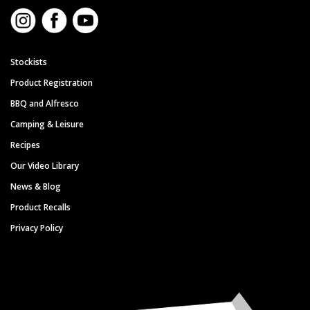
Stockists
Product Registration
BBQ and Alfresco
Camping & Leisure
Recipes
Our Video Library
News & Blog
Product Recalls
Privacy Policy