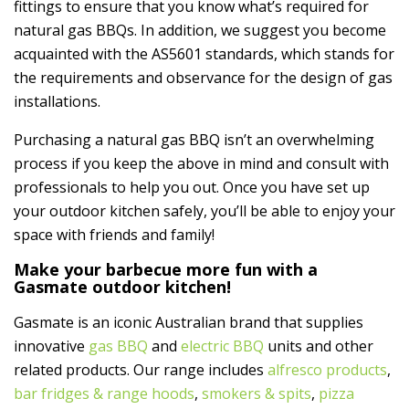
fittings to ensure that you know what’s required for
natural gas BBQs. In addition, we suggest you become
acquainted with the AS5601 standards, which stands for
the requirements and observance for the design of gas
installations.
Purchasing a natural gas BBQ isn’t an overwhelming
process if you keep the above in mind and consult with
professionals to help you out. Once you have set up
your outdoor kitchen safely, you’ll be able to enjoy your
space with friends and family!
Make your barbecue more fun with a
Gasmate outdoor kitchen!
Gasmate is an iconic Australian brand that supplies
innovative
gas BBQ
and
electric BBQ
units and other
related products. Our range includes
alfresco products
,
bar fridges & range hoods
,
smokers & spits
,
pizza