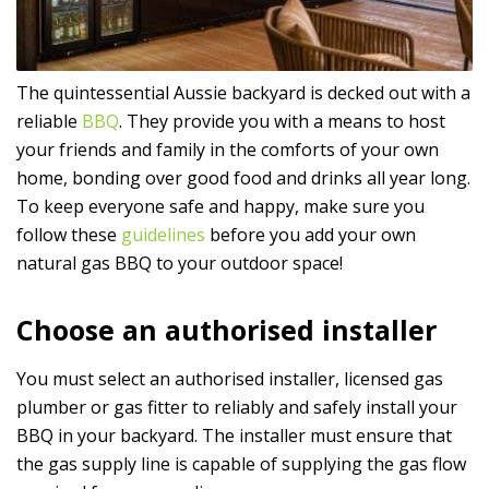
The quintessential Aussie backyard is decked out with a
reliable
BBQ
. They provide you with a means to host
your friends and family in the comforts of your own
home, bonding over good food and drinks all year long.
To keep everyone safe and happy, make sure you
follow these
guidelines
before you add your own
natural gas BBQ to your outdoor space!
Choose an authorised installer
You must select an authorised installer, licensed gas
plumber or gas fitter to reliably and safely install your
BBQ in your backyard. The installer must ensure that
the gas supply line is capable of supplying the gas flow