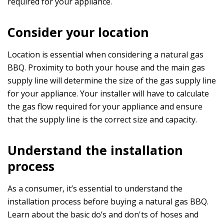
required for your appliance.
Consider your location
Location is essential when considering a natural gas
BBQ. Proximity to both your house and the main gas
supply line will determine the size of the gas supply line
for your appliance. Your installer will have to calculate
the gas flow required for your appliance and ensure
that the supply line is the correct size and capacity.
Understand the installation
process
As a consumer, it’s essential to understand the
installation process before buying a natural gas BBQ.
Learn about the basic do’s and don'ts of hoses and