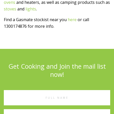
ovens
and heaters, as well as camping products such as
stoves
and
lights
.
Find a Gasmate stockist near you
here
or call
1300174876 for more info.
Get Cooking and Join the mail list
now!
Full
Name
Email